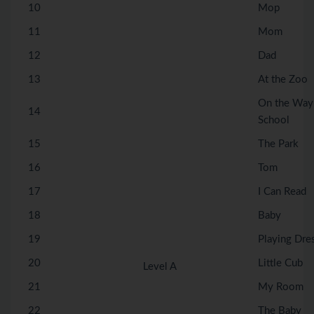
10
Mop
11
Mom
12
Dad
13
At the Zoo
On the Way
14
School
15
The Park
16
Tom
17
I Can Read
18
Baby
19
Playing Dre
20
Little Cub
Level A
21
My Room
22
The Baby