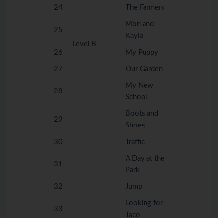
24
The Farmers
Mon and
25
Kayla
Level B
26
My Puppy
27
Our Garden
My New
28
School
Boots and
29
Shoes
30
Traffic
A Day at the
31
Park
32
Jump
Looking for
33
Taco