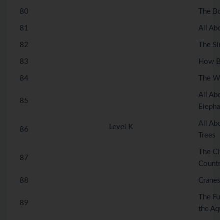
80
The B
81
All Ab
82
The Si
83
How Be
84
The Wi
All Ab
85
Elepha
All A
Level K
86
Trees
The Ci
87
Count
88
Crane
The Fu
89
the Aq