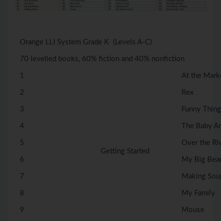
Orange LLI System Grade K (Levels A-C)
70 levelled books, 60% fiction and 40% nonfiction
1
At the Mark
2
Rex
3
Funny Thing
4
The Baby A
5
Over the Ri
Getting Started
6
My Big Bea
7
Making Sou
8
My Family
9
Mouse