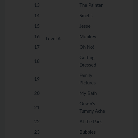
13
The Painter
14
Smells
15
Jesse
16
Monkey
Level A
17
Oh No!
Getting
18
Dressed
Family
19
Pictures
20
My Bath
Orson’s
21
Tummy Ache
22
At the Park
23
Bubbles