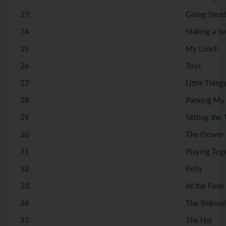
23
Going Sledd
24
Making a S
25
My Lunch
26
Toys
27
Little Thing
28
Packing My
29
Setting the 
30
The Flower
31
Playing Tog
32
Polly
33
At the Farm
34
The Sidewa
35
The Hat