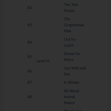
The Tree
82
House
The
83
Gingerbread
Man
Out for
84
Lunch
Dinner for
85
Maisy
Level H
Just Wait and
86
See
87
In Winter
All About
88
Animal
Babies