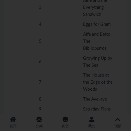
Allie and the
3
Everything
Sandwich
4
Eggs for Gram
Alfa and Beto:
5
The
Biblioburros
Growing Up by
6
The Sea
The House at
7
the Edge of the
Woods
8
The Aye-aye
9
Saturday Plans
The Invention
10
with a
首页
分类
问答
我的
顶部