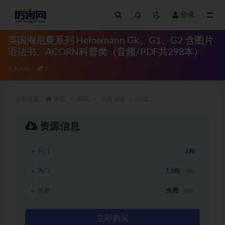
登录
全部
英国海尼曼系列 Heinemann Gk、G1、G2 含图片
语法书、ACORN科普类（音频/PDF共298本）
儿童读物
2
当前位置：
首页
英语
儿童读物
正文
资源信息
外门
2粒
内门
1.6粒
8折
长老
免费
推荐
立即购买