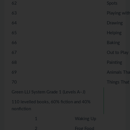
62
Spots
63
Playing wit
64
Drawing
65
Helping
66
Baking
67
Out to Play
68
Painting
69
Animals Tha
70
Things That
Green LLI System Grade 1 (Levels A–J)
110 levelled books, 60% fiction and 40%
nonfiction
1
Waking Up
2
Frog Food