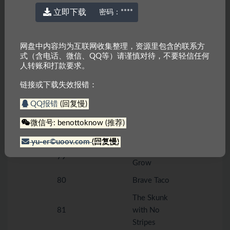
Papa’s
立即下载
密码：
****
73
Birthday
74
The Storm
网盘中内容均为互联网收集整理，资源里包含的联系方
75
Baby Bird
式（含电话、微信、QQ等）请谨慎对待，不要轻信任何
Level G
人转账和打款要求。
76
Lizzy
链接或下载失效报错：
The Goat in
77
the Garden
QQ报错
(回复慢)
A Surprise for
微信号: benottoknow (推荐)
78
Mom
yu-er©uoov.com
(回复慢)
How Frogs
79
Grow
80
Brave Taco
The Skunk
81
with No
Stripes