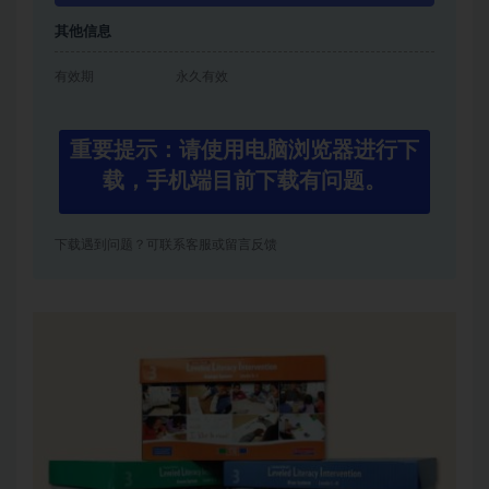
其他信息
有效期
永久有效
重要提示：请使用电脑浏览器进行下
载，手机端目前下载有问题。
下载遇到问题？可联系客服或留言反馈