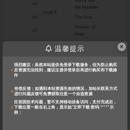
Bunny and
65
the Monster
Level F
66
The Pool
Pictures of
67
Hugs
Farmer Dan’s
×
68
温馨提示
Ducks
The Big
69
强烈建议：虽然本站提供免登录下载服务，但为防止购买
Storm
后资源无法找到，建议注册并登录后再进行购买和下载操
作
My Five
70
Senses
有偿反馈：如遇到本站资源失效的情况，加站长联系方式
进行问题反馈可免费获取任意一个自选资源
Goldie and
71
the Three
目前因技术问题，暂不支持移动设备访问，支付完成后，
下载位置一般在右上角，显示如“立即下载 密码:****” 示
Bears
例：
Helping
72
Mom