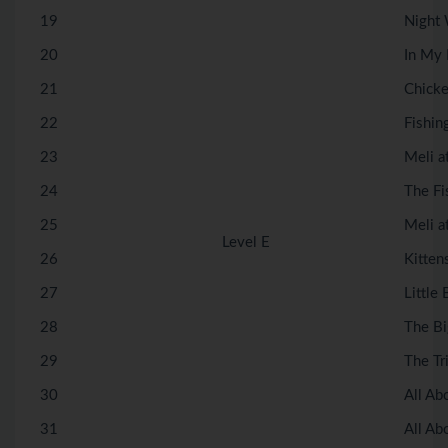
19
Night
20
In My
21
Chicke
22
Fishin
23
Meli a
24
The Fi
25
Meli a
Level E
26
Kitten
27
Little 
28
The Bi
29
The Tr
30
All Ab
31
All Ab