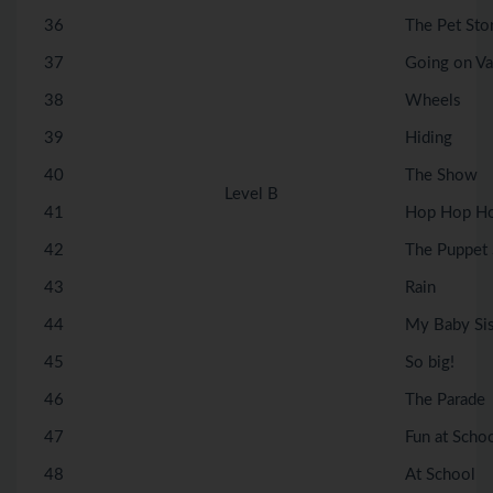
36
The Pet Sto
37
Going on Va
38
Wheels
39
Hiding
40
The Show
Level B
41
Hop Hop H
42
The Puppet
43
Rain
44
My Baby Sis
45
So big!
46
The Parade
47
Fun at Scho
48
At School