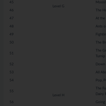
45
Moosli
Level G
46
The H
47
At the
48
Ants o
49
Fighti
50
The B
The G
51
Turnip
52
Down 
53
All Ab
54
Pop, P
The Fu
55
Dairy 
Level H
56
Going