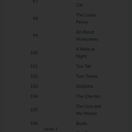
97
Cat
The Lucky
98
Penny
All About
99
Honeybees
A Walk at
100
Night
101
Too Tall
102
Two Teams
103
Dolphins
104
The Cherries
The Lion and
105
the Mouse
106
Boats
Level J