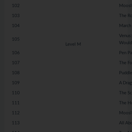
102
Moosli
103
The R
104
March 
Venus:
105
Wouldn
Level M
106
Pen Pa
107
The Fo
108
Puddle
109
A Drag
110
The S
111
The H
112
Moosl
113
All Ab