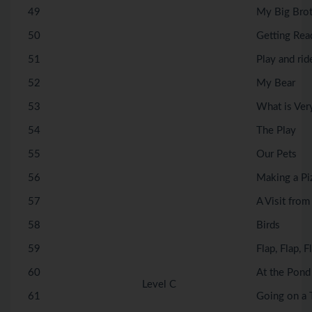
49
My Big Bro
50
Getting Rea
51
Play and rid
52
My Bear
53
What is Ver
54
The Play
55
Our Pets
56
Making a Pi
57
A Visit fro
58
Birds
59
Flap, Flap, F
60
At the Pond
Level C
61
Going on a T