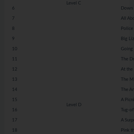
Level C
6
Down 
7
All Ab
8
Police
9
Big Liz
10
Going 
11
The Dr
12
At the 
13
The Mi
14
The An
15
A Picni
Level D
16
Tug-of
17
A Surp
18
Pink t