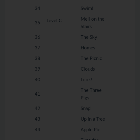
34
Swim!
Meli on the
Level C
35
Stairs
36
The Sky
37
Homes
38
The Picnic
39
Clouds
40
Look!
The Three
41
Pigs
42
Snap!
43
Up in a Tree
44
Apple Pie