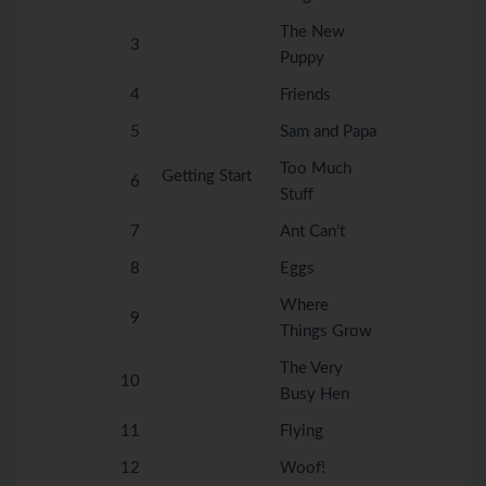
The New
3
Puppy
4
Friends
5
Sam and Papa
Too Much
Getting Start
6
Stuff
7
Ant Can’t
8
Eggs
Where
9
Things Grow
The Very
10
Busy Hen
11
Flying
12
Woof!