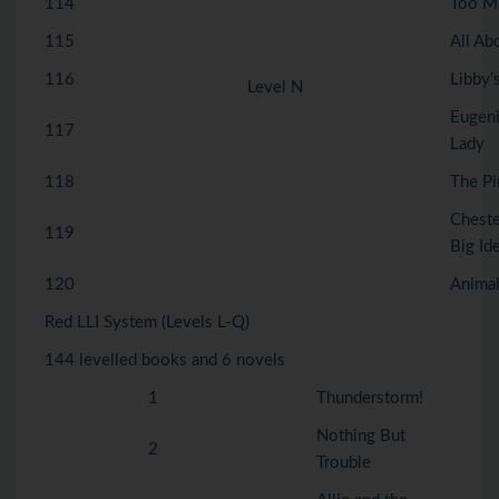
114
Too M
115
All Ab
116
Libby’
Level N
Eugeni
117
Lady
118
The Pi
Chest
119
Big Id
120
Animal
Red LLI System (Levels L-Q)
144 levelled books and 6 novels
1
Thunderstorm!
Nothing But
2
Trouble