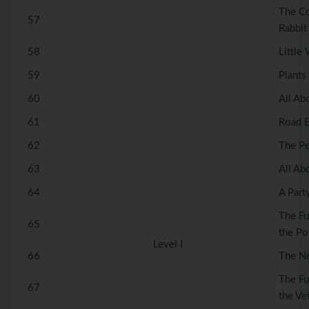
The Co
57
Rabbit
58
Little
59
Plants
60
All Ab
61
Road B
62
The Pe
63
All Ab
64
A Part
The Fu
65
the Po
Level I
66
The N
The Fu
67
the Vet