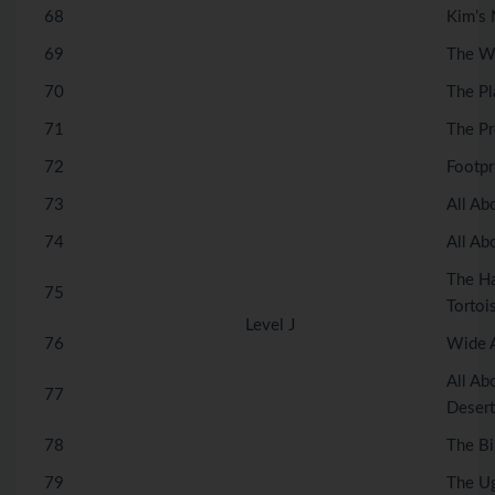
68
Kim’s
69
The Wi
70
The Pl
71
The Pr
72
Footpr
73
All Ab
74
All Ab
The Ha
75
Tortoi
Level J
76
Wide 
All Ab
77
Desert
78
The Bi
79
The Ug