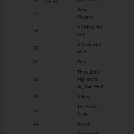
Level E
Baby
57
Pictures
A Visit to the
58
City
A Walk with
59
Meli
60
Pets
Three Little
61
Pigs and a
Big Bad Wolf
62
A Box
The Soccer
63
Game
64
Books