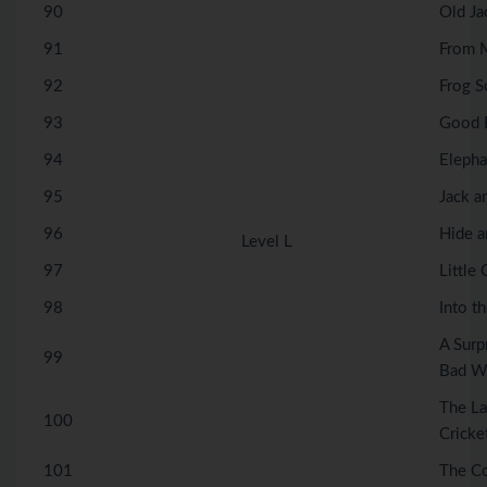
90
Old Ja
91
From M
92
Frog S
93
Good F
94
Elepha
95
Jack a
96
Hide a
Level L
97
Little 
98
Into t
A Surp
99
Bad W
The La
100
Cricke
101
The C