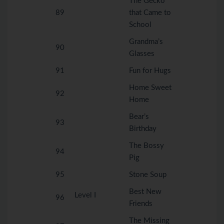
The Gecko
89
that Came to
School
Grandma’s
90
Glasses
91
Fun for Hugs
Home Sweet
92
Home
Bear’s
93
Birthday
The Bossy
94
Pig
95
Stone Soup
Best New
Level I
96
Friends
The Missing