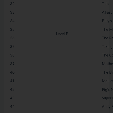
32
Tails
33
A Fast
34
Billy’s
35
The M
Level F
36
The R
37
Taking
38
The C
39
Mother
40
The Bi
41
Meli a
42
Pig’s
43
Super 
44
Andy F