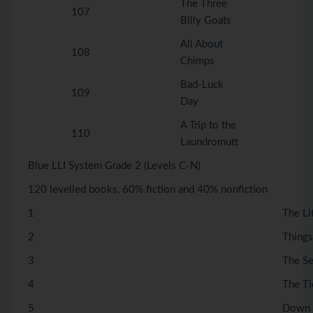
The Three
107
Billy Goats
All About
108
Chimps
Bad-Luck
109
Day
A Trip to the
110
Laundromutt
Blue LLI System Grade 2 (Levels C-N)
120 levelled books, 60% fiction and 40% nonfiction
1
The Li
2
Things
3
The S
4
The Ti
5
Down 