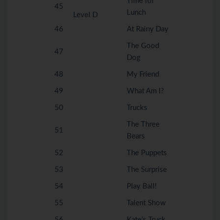
Time for
45
Lunch
Level D
46
At Rainy Day
The Good
47
Dog
48
My Friend
49
What Am I?
50
Trucks
The Three
51
Bears
52
The Puppets
53
The Surprise
54
Play Ball!
55
Talent Show
56
Kate’s Truck